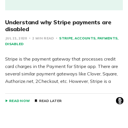
Understand why Stripe payments are
disabled
JUL 21, 2020
2 MIN READ
STRIPE
ACCOUNTS
PAYMENTS
DISABLED
Stripe is the payment gateway that processes credit
card charges in the Payment for Stripe app. There are
several similar payment gateways like Clover, Square,
Authorize.net, 2Checkout, etc. However, Stripe is a
READ NOW
READ LATER