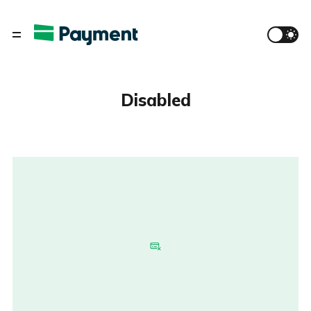
Disabled