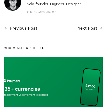
Solo-founder. Engineer. Designer.
MINNEAPOLIS, MN
Previous Post
Next Post
YOU MIGHT ALSO LIKE...