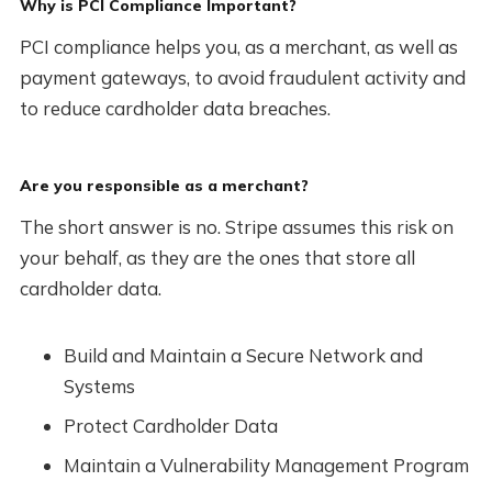
Why is PCI Compliance Important?
PCI compliance helps you, as a merchant, as well as
payment gateways, to avoid fraudulent activity and
to reduce cardholder data breaches.
Are you responsible as a merchant?
The short answer is no. Stripe assumes this risk on
your behalf, as they are the ones that store all
cardholder data.
Build and Maintain a Secure Network and
Systems
Protect Cardholder Data
Maintain a Vulnerability Management Program