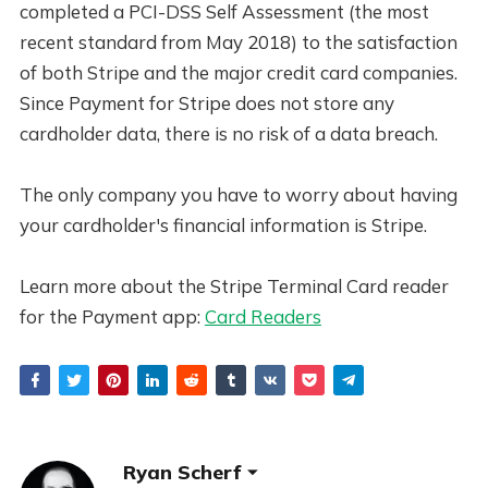
completed a PCI-DSS Self Assessment (the most
recent standard from May 2018) to the satisfaction
of both Stripe and the major credit card companies.
Since Payment for Stripe does not store any
cardholder data, there is no risk of a data breach.
The only company you have to worry about having
your cardholder's financial information is Stripe.
Learn more about the Stripe Terminal Card reader
for the Payment app:
Card Readers
Ryan Scherf