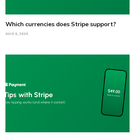
Which currencies does Stripe support?
AUG 6, 2026