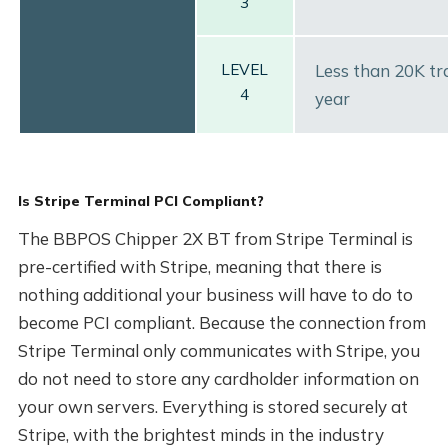
3
LEVEL
Less than 20K tr
4
year
Is Stripe Terminal PCI Compliant?
The BBPOS Chipper 2X BT from Stripe Terminal is
pre-certified with Stripe, meaning that there is
nothing additional your business will have to do to
become PCI compliant. Because the connection from
Stripe Terminal only communicates with Stripe, you
do not need to store any cardholder information on
your own servers. Everything is stored securely at
Stripe, with the brightest minds in the industry