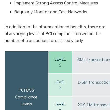
Implement Strong Access Control Measures
Regularly Monitor and Test Networks
In addition to the aforementioned benefits, there are
also varying levels of PCI compliance based on the
number of transactions processed yearly.
LEVEL
6M+ transaction
1
LEVEL
1-6M transaction
2
PCI DSS
Compliance
Levels
LEVEL
20K-1M transact