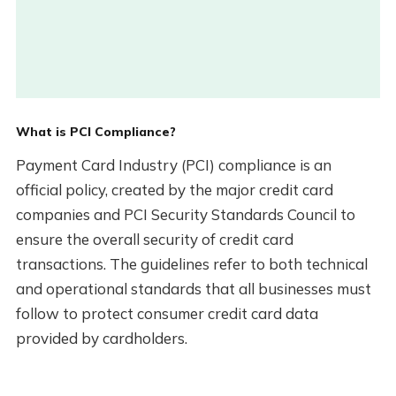
What is PCI Compliance?
Payment Card Industry (PCI) compliance is an
official policy, created by the major credit card
companies and PCI Security Standards Council to
ensure the overall security of credit card
transactions. The guidelines refer to both technical
and operational standards that all businesses must
follow to protect consumer credit card data
provided by cardholders.