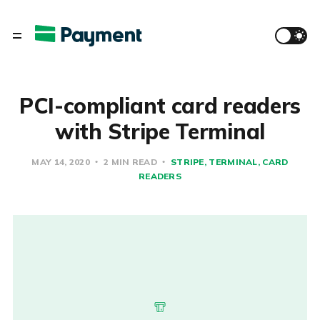
PCI-compliant card readers
with Stripe Terminal
MAY 14, 2020
2 MIN READ
STRIPE
TERMINAL
CARD
READERS