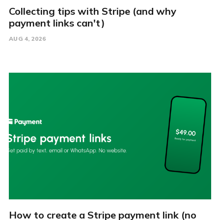
Collecting tips with Stripe (and why
payment links can't)
AUG 4, 2026
How to create a Stripe payment link (no