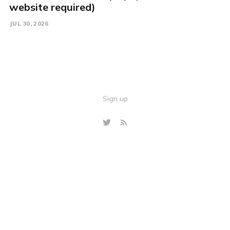
website required)
JUL 30, 2026
Sign up