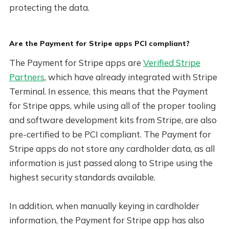
protecting the data.
Are the Payment for Stripe apps PCI compliant?
The Payment for Stripe apps are
Verified Stripe
Partners
, which have already integrated with Stripe
Terminal. In essence, this means that the Payment
for Stripe apps, while using all of the proper tooling
and software development kits from Stripe, are also
pre-certified to be PCI compliant. The Payment for
Stripe apps do not store any cardholder data, as all
information is just passed along to Stripe using the
highest security standards available.
In addition, when manually keying in cardholder
information, the Payment for Stripe app has also