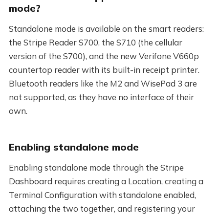
mode?
Standalone mode is available on the smart readers:
the Stripe Reader S700, the S710 (the cellular
version of the S700), and the new Verifone V660p
countertop reader with its built-in receipt printer.
Bluetooth readers like the M2 and WisePad 3 are
not supported, as they have no interface of their
own.
Enabling standalone mode
Enabling standalone mode through the Stripe
Dashboard requires creating a Location, creating a
Terminal Configuration with standalone enabled,
attaching the two together, and registering your