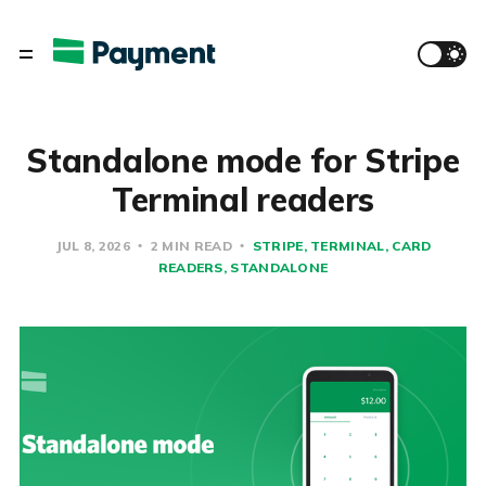
Standalone mode for Stripe
Terminal readers
JUL 8, 2026
2 MIN READ
STRIPE
TERMINAL
CARD
READERS
STANDALONE