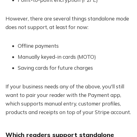
However, there are several things standalone mode
does not support, at least for now:
Offline payments
Manually keyed-in cards (MOTO)
Saving cards for future charges
If your business needs any of the above, you'll still
want to pair your reader with the Payment app,
which supports manual entry, customer profiles,
products and receipts on top of your Stripe account.
Which readers support standalone