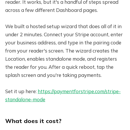
reader. It works, but it's a handful of steps spread
across a few different Dashboard pages.
We built a hosted setup wizard that does all of it in
under 2 minutes. Connect your Stripe account, enter
your business address, and type in the pairing code
from your reader's screen. The wizard creates the
Location, enables standalone mode, and registers
the reader for you. After a quick reboot, tap the
splash screen and you're taking payments.
Set it up here:
https://paymentforstripe.com/stripe-
standalone-mode
What does it cost?