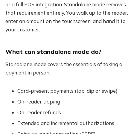
or a full POS integration. Standalone mode removes
that requirement entirely. You walk up to the reader,
enter an amount on the touchscreen, and hand it to
your customer.
What can standalone mode do?
Standalone mode covers the essentials of taking a
payment in person:
Card-present payments (tap, dip or swipe)
On-reader tipping
On-reader refunds
Extended and incremental authorizations
Point-to-point encryption (P2PE)