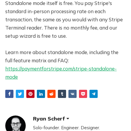
Standalone mode itself is free. You pay Stripe's
standard in-person processing rate on each
transaction, the same as you would with any Stripe
Terminal reader. There is no monthly fee, and our
setup wizard is free to use.
Learn more about standalone mode, including the
full feature matrix and FAQ:
https://paymentforstripe.com/stripe-standalone-
mode
Ryan Scherf
Solo-founder. Engineer. Designer.