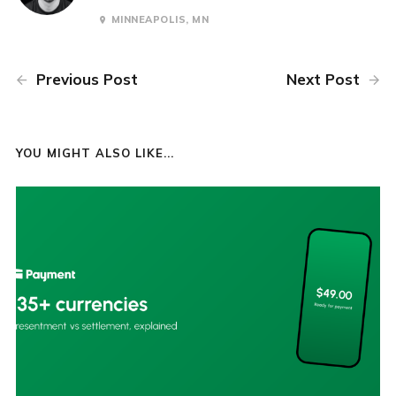
MINNEAPOLIS, MN
Previous Post
Next Post
YOU MIGHT ALSO LIKE...