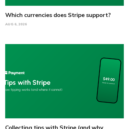
Which currencies does Stripe support?
AUG 6, 2026
Collecting tips with Stripe (and why