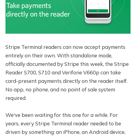
Stripe Terminal readers can now accept payments
entirely on their own. With standalone mode,
officially documented by Stripe this week, the Stripe
Reader S700, S710 and Verifone V660p can take
card-present payments directly on the reader itself.
No app, no phone, and no point of sale system
required.
We've been waiting for this one for a while. For
years, every Stripe Terminal reader needed to be
driven by something: an iPhone, an Android device,