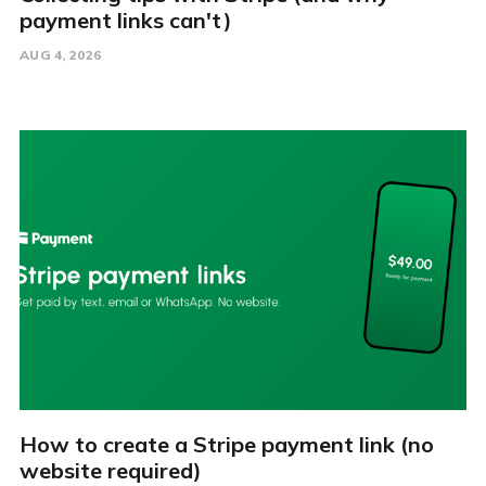
payment links can't)
AUG 4, 2026
How to create a Stripe payment link (no
website required)