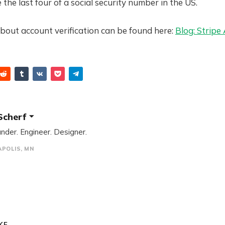
 the last four of a social security number in the US.
bout account verification can be found here:
Blog: Stripe
Scherf
nder. Engineer. Designer.
POLIS, MN
E...