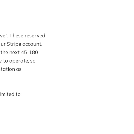
rve”. These reserved
ur Stripe account.
 the next 45-180
w to operate, so
ntation as
imited to: