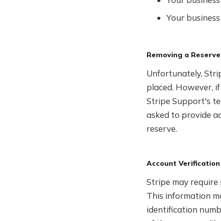
Your business 
Removing a Reserve
Unfortunately, Stri
placed. However, if
Stripe Support's te
asked to provide a
reserve.
Account Verification
Stripe may require 
This information ma
identification numb