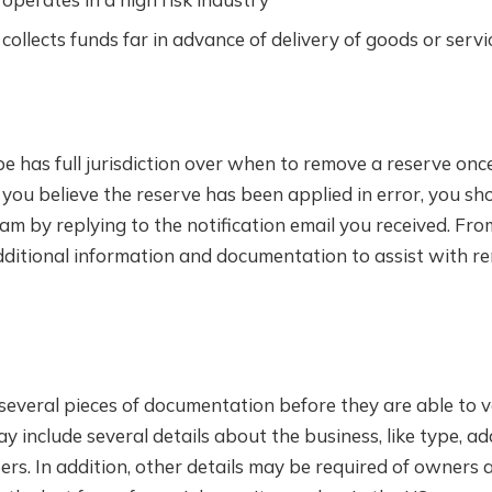
collects funds far in advance of delivery of goods or servi
pe has full jurisdiction over when to remove a reserve on
 you believe the reserve has been applied in error, you sh
am by replying to the notification email you received. Fr
dditional information and documentation to assist with re
several pieces of documentation before they are able to v
y include several details about the business, like type, a
ers. In addition, other details may be required of owners