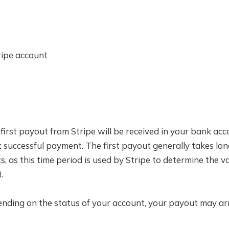
ripe account
 first payout from Stripe will be received in your bank a
t successful payment. The first payout generally takes lo
 as this time period is used by Stripe to determine the va
.
ending on the status of your account, your payout may arr