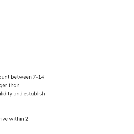
ccount between 7-14
nger than
lidity and establish
ive within 2