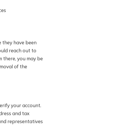
ces
ce they have been
ould reach out to
om there, you may be
moval of the
erify your account.
ddress and tax
 and representatives