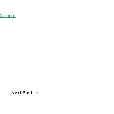
 Account
Next Post