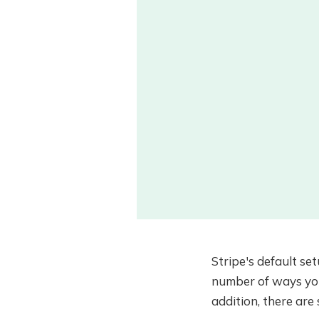
Stripe's default se
number of ways you 
addition, there are