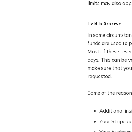
limits may also appl
Held in Reserve
In some circumstanc
funds are used to 
Most of these rese
days. This can be v
make sure that you
requested.
Some of the reasons
Additional in
Your Stripe ac
Your business 