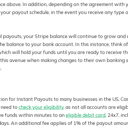
ce above. In addition, depending on the agreement with y
t your payout schedule, in the event you receive any type of
 payouts, your Stripe balance will continue to grow and a
the balance to your bank account. In this instance, think o
hich will hold your funds until you are ready to receive t
e this avenue when making changes to their own banking s
.
ption for Instant Payouts to many businesses in the US, C
l need to
check your eligibility
, as not all accounts are eligi
ve funds within minutes to an
eligible debit card
, 24x7, inc
ays. An additional fee applies of 1% of the payout amoun