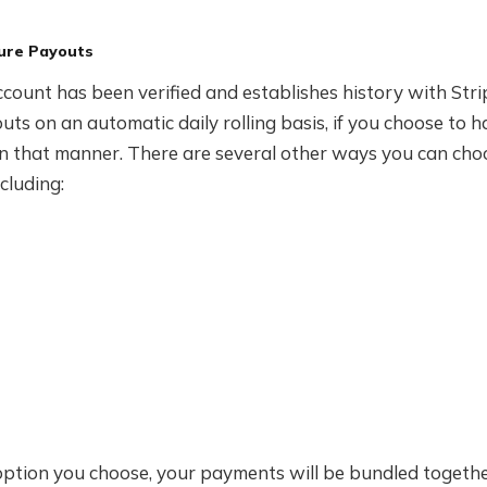
ure Payouts
count has been verified and establishes history with Strip
uts on an automatic daily rolling basis, if you choose to 
n that manner. There are several other ways you can cho
cluding:
ption you choose, your payments will be bundled togeth