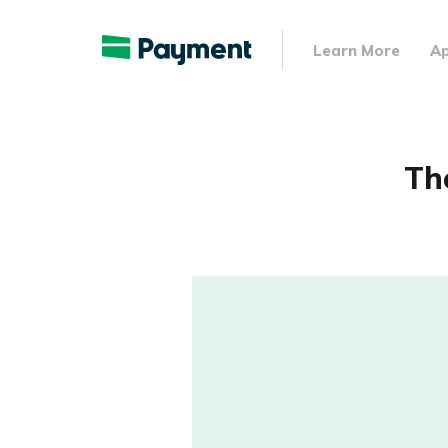
Learn More
Ap
Th