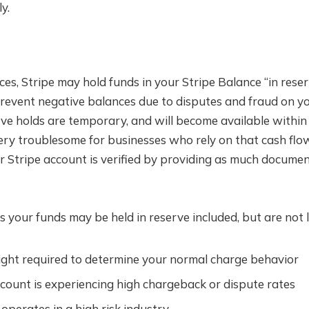
y.
es, Stripe may hold funds in your Stripe Balance “in rese
prevent negative balances due to disputes and fraud on yo
rve holds are temporary, and will become available within
ery troublesome for businesses who rely on that cash flo
r Stripe account is verified by providing as much docume
 your funds may be held in reserve included, but are not l
sight required to determine your normal charge behavior
count is experiencing high chargeback or dispute rates
operates in a high risk industry