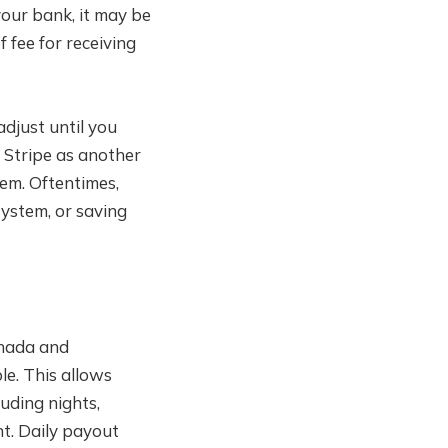
our bank, it may be
 fee for receiving
djust until you
f Stripe as another
hem. Oftentimes,
ystem, or saving
anada and
ble. This allows
luding nights,
t. Daily payout