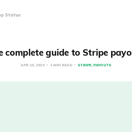
p Status
e complete guide to Stripe payo
APR 25, 2020
3 MIN READ
STRIPE
PAYOUTS