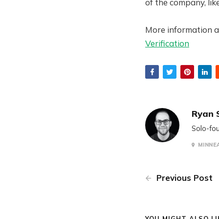
of the company, like
More information a
Verification
Ryan 
Solo-fou
MINNEA
Previous Post
YOU MIGHT ALSO LIK