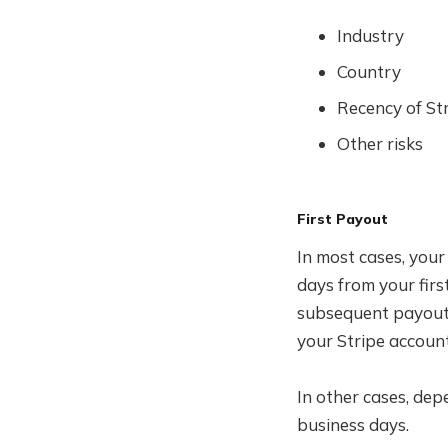
Industry
Country
Recency of St
Other risks
First Payout
In most cases, your
days from your firs
subsequent payouts,
your Stripe account
In other cases, dep
business days.