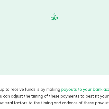
tup to receive funds is by making
payouts to your bank ac
can adjust the timing of these payments to best fit your 
 several factors to the timing and cadence of these payouts