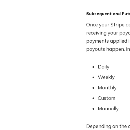
Subsequent and Fut
Once your Stripe ac
receiving your payo
payments applied i
payouts happen, in
Daily
Weekly
Monthly
Custom
Manually
Depending on the o