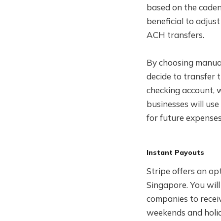
based on the caden
beneficial to adjus
ACH transfers.
By choosing manual
decide to transfer 
checking account, w
businesses will us
for future expenses
Instant Payouts
Stripe offers an o
Singapore. You wil
companies to recei
weekends and holid