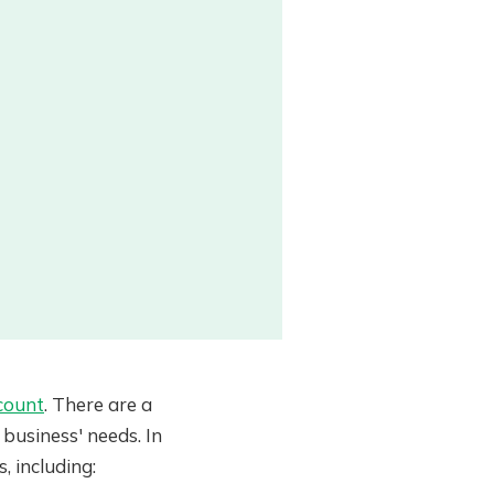
count
. There are a
business' needs. In
, including: