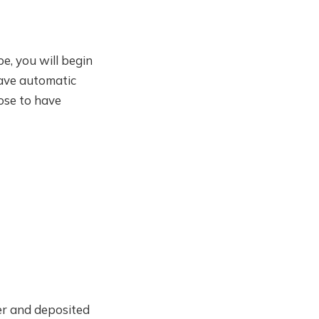
e, you will begin
have automatic
ose to have
er and deposited